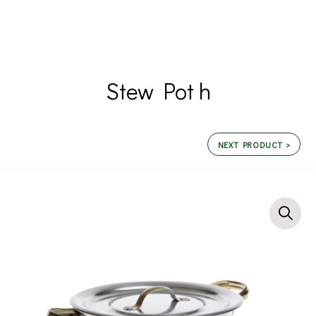
Stew Pot h
NEXT PRODUCT >