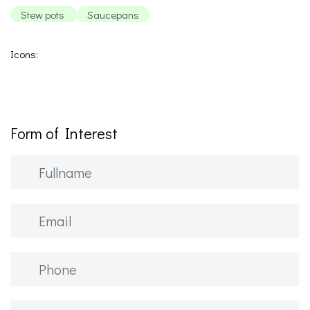
Stew pots
Saucepans
Icons:
Form of Interest