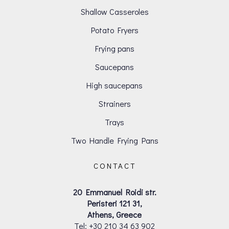
Shallow Casseroles
Potato Fryers
Frying pans
Saucepans
High saucepans
Strainers
Trays
Two Handle Frying Pans
CONTACT
20 Emmanuel Roidi str.
Peristeri 121 31,
Athens, Greece
Tel: +30 210 34 63 902