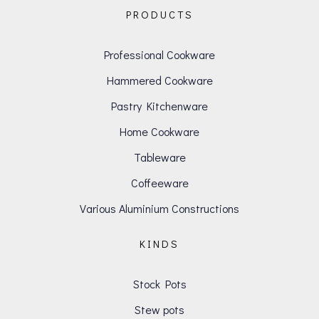
PRODUCTS
Professional Cookware
Hammered Cookware
Pastry Kitchenware
Home Cookware
Tableware
Coffeeware
Various Aluminium Constructions
KINDS
Stock Pots
Stew pots