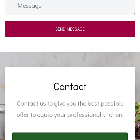
Contact
Contact us to give you the best possible
offer to equip your professional kitchen.