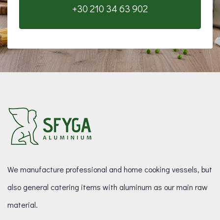
+30 210 34 63 902
We manufacture professional and home cooking vessels, but
also general catering items with aluminum as our main raw
material.