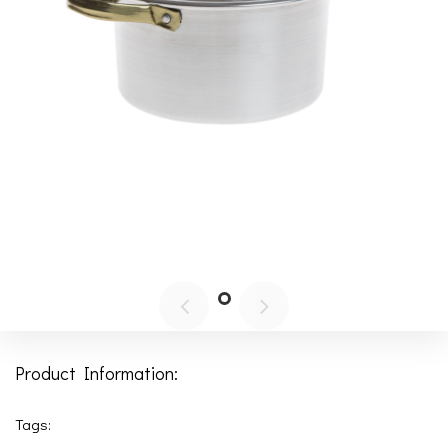
Product Information:
Tags: