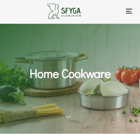
To
na
Home Cookware